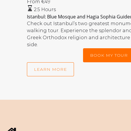
Blue
From
€
49
Mosque
2.5 Hours
and
Istanbul: Blue Mosque and Hagia Sophia Guided
Hagia
Check out Istanbul’s two greatest monume
Sophia
walking tour. Experience the splendor an
Guided
Greek Orthodox religion and architecture
Tour
side.
With
BOOK MY TOUR
Tickets
LEARN MORE