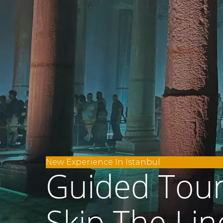
New Experience In Istanbul
Guided Tour 
Skip The Lin