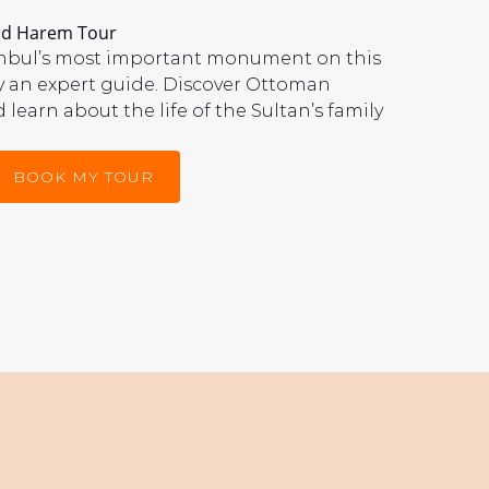
and Harem Tour
tanbul’s most important monument on this
y an expert guide. Discover Ottoman
 learn about the life of the Sultan’s family
BOOK MY TOUR