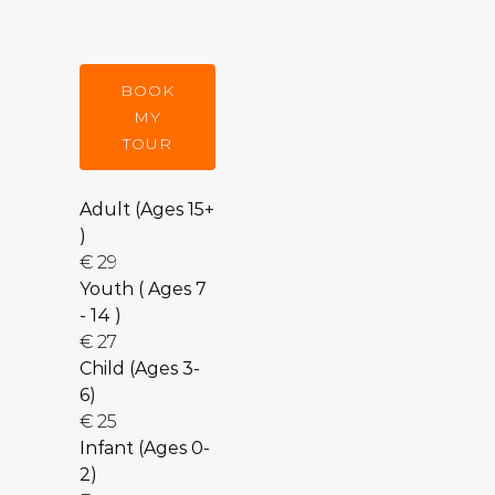
BOOK
MY
TOUR
Adult (Ages 15+
)
€
29
Youth ( Ages 7
- 14 )
€
27
Child (Ages 3-
6)
€
25
Infant (Ages 0-
2)