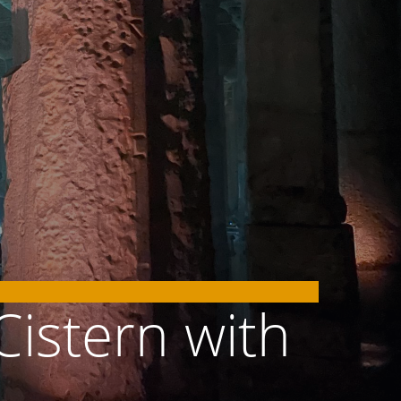
Cistern with