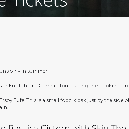
runs only in summer.)
an English or a German tour during the booking pro
rsoy Bufe. This is a small food kiosk just by the side
ain.
 Basilica Cistern with Skip The 