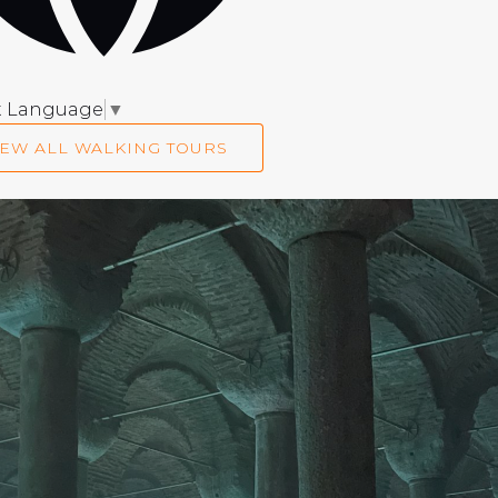
t Language
▼
IEW ALL WALKING TOURS