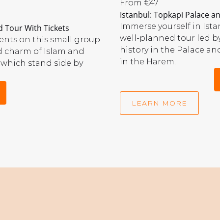
Topkapi
From
€
47
Istanbul: Topkapi Palace 
Palace
and
Immerse yourself in Is
 Tour With Tickets
Harem
well-planned tour led b
nts on this small group
Tour
history in the Palace and
d charm of Islam and
in the Harem.
 which stand side by
LEARN MORE