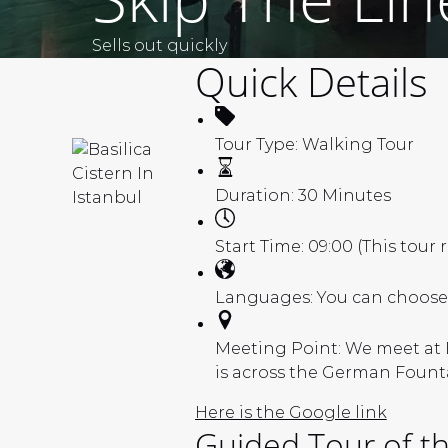
Sells out quickly
Quick Details
Tour Type:
Walking Tour
Duration:
30 Minutes
Start Time:
09:00 (This tour 
Languages:
You can choose 
Meeting Point:
We meet at E
is across the German Fount
Here is the Google link
Guided Tour of the