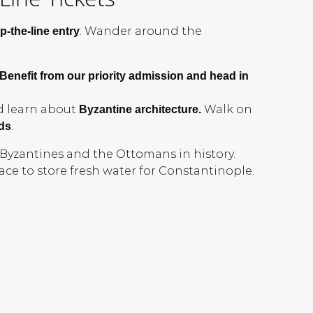
. Wander around the
p-the-line entry
 Benefit from our priority admission and head in
d learn about
Walk on
Byzantine architecture.
.
ds
e Byzantines and the Ottomans in history.
ce to store fresh water for Constantinople.