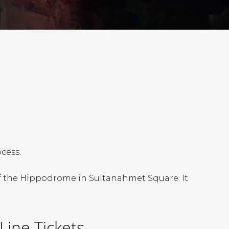
cess.
 of the Hippodrome in Sultanahmet Square. It
Line Tickets