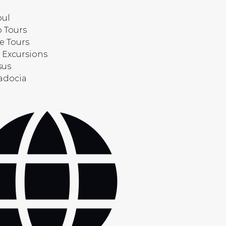
bul
 Tours
e Tours
 Excursions
sus
adocia
t
uage