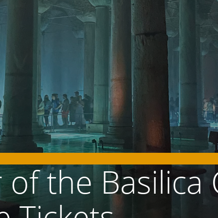
of the Basilica 
e Tickets