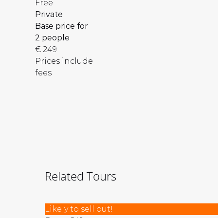
Free
Private
Base price for
2 people
€
249
Prices include
fees
Related Tours
Istanbul:
Likely to sell out!