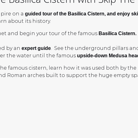
pire on a
guided tour of the Basilica Cistern, and enjoy ski
n about its history.
et and begin your tour of the famous
Basilica Cistern.
led by an
. See the underground pillars an
expert guide
er the water until the famous
upside-down Medusa hea
 the famous cistern, learn how it was used both by th
nd Roman arches built to support the huge empty spa