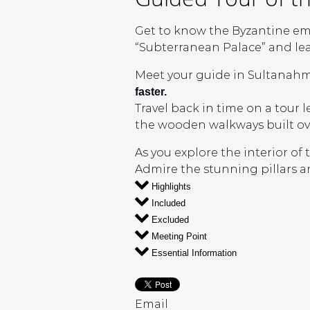
Get to know the Byzantine em
“Subterranean Palace” and lear
Meet your guide in Sultanahm
faster.
Travel back in time on a tour 
the wooden walkways built ov
As you explore the interior of
Admire the stunning pillars a
Highlights
Included
Excluded
Meeting Point
Essential Information
Email