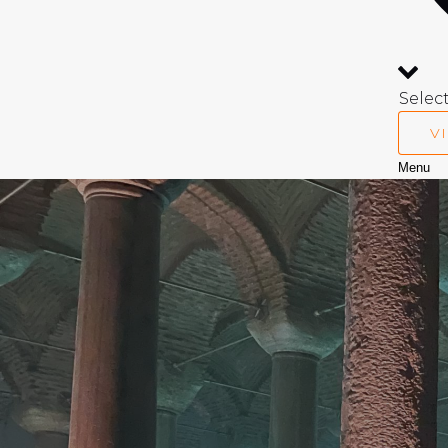
Selec
V
Menu